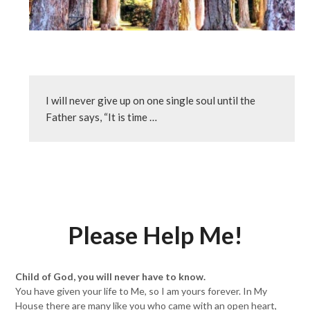
I will never give up on one single soul until the 
Father says, “It is time …
Please Help Me!
Child of God, you will never have to know.
You have given your life to Me, so I am yours forever. In My
House there are many like you who came with an open heart,