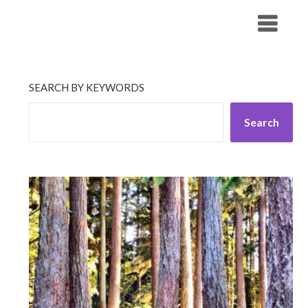
Skip
His Companionship
to
content
SEARCH BY KEYWORDS
Search