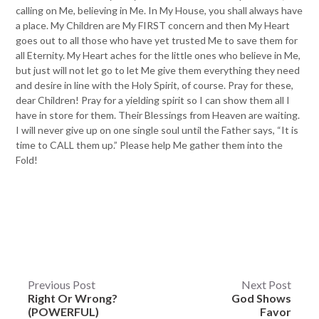
calling on Me, believing in Me. In My House, you shall always have
a place. My Children are My FIRST concern and then My Heart
goes out to all those who have yet trusted Me to save them for
all Eternity. My Heart aches for the little ones who believe in Me,
but just will not let go to let Me give them everything they need
and desire in line with the Holy Spirit, of course. Pray for these,
dear Children! Pray for a yielding spirit so I can show them all I
have in store for them. Their Blessings from Heaven are waiting.
I will never give up on one single soul until the Father says, “It is
time to CALL them up.” Please help Me gather them into the
Fold!
Post
Previous Post
Next Post
Right Or Wrong?
God Shows
navigation
(POWERFUL)
Favor