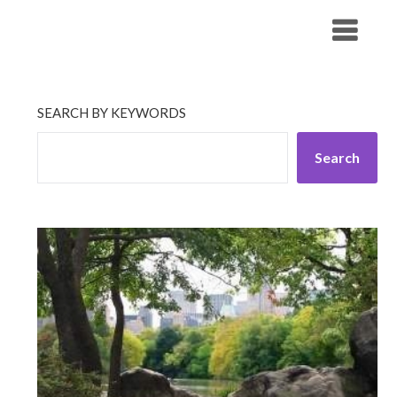
Skip
His Companionship
to
content
SEARCH BY KEYWORDS
Search