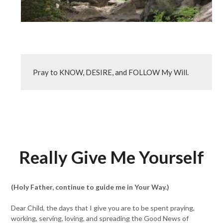
Pray to KNOW, DESIRE, and FOLLOW My Will.
Really Give Me Yourself
(Holy Father, continue to guide me in Your Way.)
Dear Child, the days that I give you are to be spent praying,
working, serving, loving, and spreading the Good News of