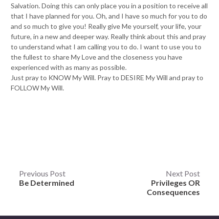
Salvation. Doing this can only place you in a position to receive all
that I have planned for you. Oh, and I have so much for you to do
and so much to give you! Really give Me yourself, your life, your
future, in a new and deeper way. Really think about this and pray
to understand what I am calling you to do. I want to use you to
the fullest to share My Love and the closeness you have
experienced with as many as possible.
Just pray to KNOW My Will. Pray to DESIRE My Will and pray to
FOLLOW My Will.
Post
Previous Post
Next Post
Be Determined
Privileges OR
navigation
Consequences