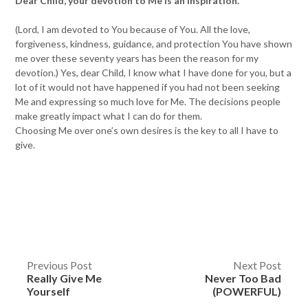
Dear Child, your devotion to Me is an inspiration.
(Lord, I am devoted to You because of You. All the love,
forgiveness, kindness, guidance, and protection You have shown
me over these seventy years has been the reason for my
devotion.) Yes, dear Child, I know what I have done for you, but a
lot of it would not have happened if you had not been seeking
Me and expressing so much love for Me. The decisions people
make greatly impact what I can do for them.
Choosing Me over one’s own desires is the key to all I have to
give.
Post
Previous Post
Next Post
Really Give Me
Never Too Bad
navigation
Yourself
(POWERFUL)