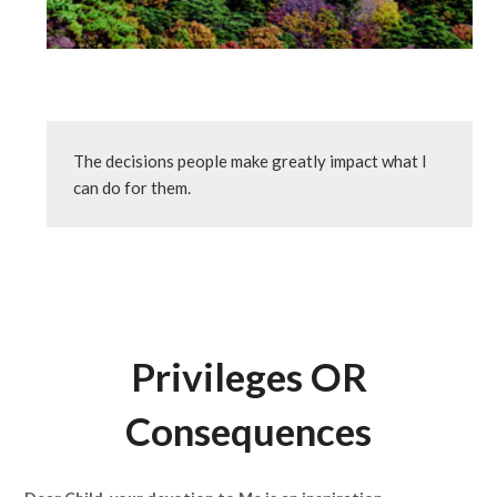
The decisions people make greatly impact what I 
can do for them.
Privileges OR
Consequences