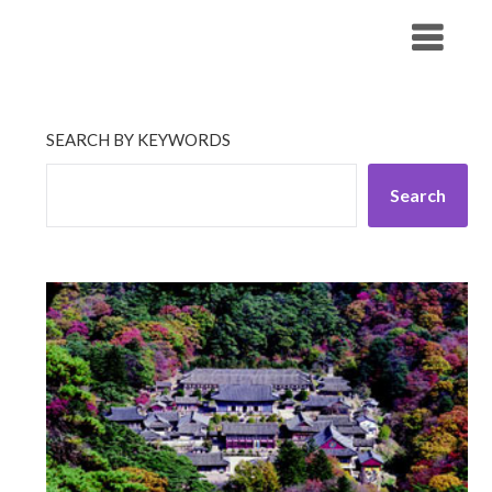
Skip
His Companionship
to
content
SEARCH BY KEYWORDS
Search