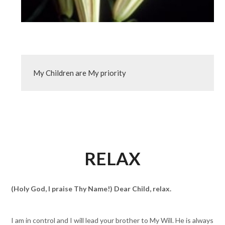
My Children are My priority
RELAX
(Holy God, I praise Thy Name!) Dear Child, relax.
I am in control and I will lead your brother to My Will. He is always