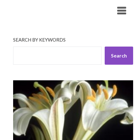
Skip
His Companionship
to
content
SEARCH BY KEYWORDS
Search