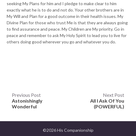
seeking My Plans for him and I pledge to make clear to him
exactly what he is to do and not do. Your other brothers are in
My Will and Plan for a good outcome in their health issues. My
Divine Plan for those who trust Me is that they are always going
to find assurance and peace. My Children are My priority. Go in
peace and remember to ask My Holy Spirit to lead you to live for
others doing good wherever you go and whatever you do.
Post
Previous Post
Next Post
Astonishingly
All I Ask Of You
navigation
Wonderful
(POWERFUL)
©2026 His Companionship