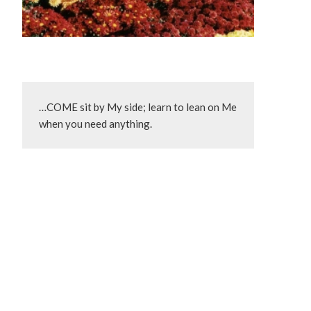
…COME sit by My side; learn to lean on Me 
when you need anything.