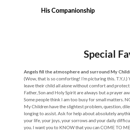
Skip
His Companionship
to
content
Special F
Angels fill the atmosphere and surround My Child
(Wow, that is so comforting! I’m picturing this. T.Y.J.)
leave their child all alone without comfort and protec
Father, Son and Holy Spirit are always but a prayer aw
Some people think I am too busy for small matters. N
My Children have the slightest problem, question, di
longing to assist. Ask for help about absolutely anyth
your life, your joys, your sorrows and your daily diffi
you. I want you to KNOW that you can COME TO ME n