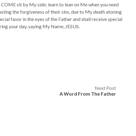
COME sit by My side; learn to lean on Me when you need
usting the forgiveness of their sins, due to My death atoning
ecial favor in the eyes of the Father and shall receive special
uring your day, saying My Name, JESUS.
Next Post
A Word From The Father