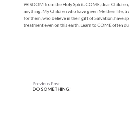
WISDOM from the Holy Spirit. COME, dear Children; 
anything. My Children who have given Me their life, tr
for them, who believe in their gift of Salvation, have sp
treatment even on this earth. Learn to COME often d
Post
Previous Post
DO SOMETHING!
navigation