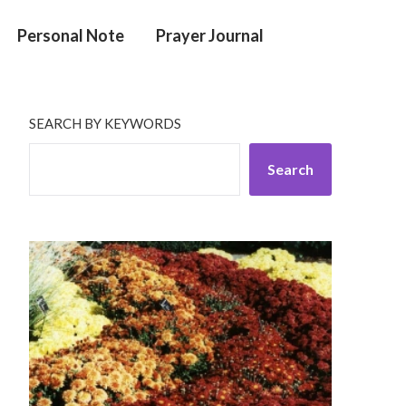
Personal Note
Prayer Journal
SEARCH BY KEYWORDS
Search