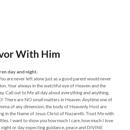
avor With Him
ren day and night.
 You are never left alone just as a good parent would never
tion. Your always in the watchful eye of Heaven and the
ay. Call out to Me all day about everything and anything.
O! There are NO small matters in Heaven. Anytime one of
lemma of any dimension, the body of Heavenly Host are
ing in the Name of Jesus Christ of Nazareth. Trust Me with
culties. I want to show you how much I care, how much I love
ight or day expecting guidance, peace and DIVINE