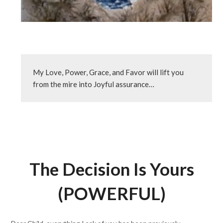
My Love, Power, Grace, and Favor will lift you 
from the mire into Joyful assurance…
The Decision Is Yours
(POWERFUL)