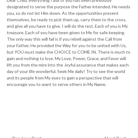
Dear Child, everything I ask of you has been previously
designated to serve the purpose the Father intended. He needs
you, so do not let Him down. As the opportunities present
themselves, be ready to pick them up, carry them to the cross,
and give all you have to give. I will do the rest. Each of you is My
treasure. Each of you have been given to Me for safe keeping.
The only way this will fail is if you rebell against the Call from
your Father. He provided the Way for you to be united with Us,
but YOU must make the CHOICE to COME IN. There is much to
gain and nothing to lose. My Love, Power, Grace, and Favor will
lift you from the mire into the Joyful assurance that makes each
day of your life wonderful. Seek Me daily! Try to see the world
and its people from My eyes to gain a perspective that will
encourage you to want to serve others in My Name.