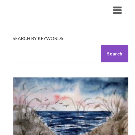
Skip
His Companionship
to
content
SEARCH BY KEYWORDS
Search