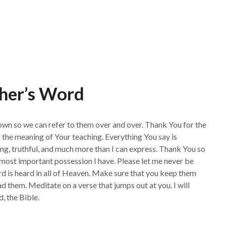
her’s Word
own so we can refer to them over and over. Thank You for the
 the meaning of Your teaching. Everything You say is
ng, truthful, and much more than I can express. Thank You so
he most important possession I have. Please let me never be
ord is heard in all of Heaven. Make sure that you keep them
 them. Meditate on a verse that jumps out at you. I will
 the Bible.