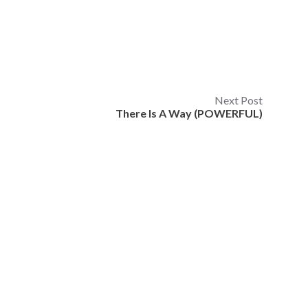
Next Post
There Is A Way (POWERFUL)