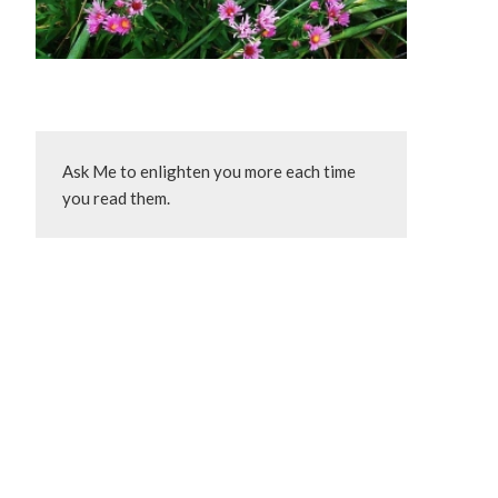
Ask Me to enlighten you more each time 
you read them.