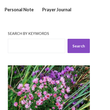
Personal Note
Prayer Journal
SEARCH BY KEYWORDS
Search