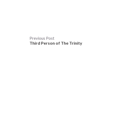
Post
Previous Post
Third Person of The Trinity
navigation