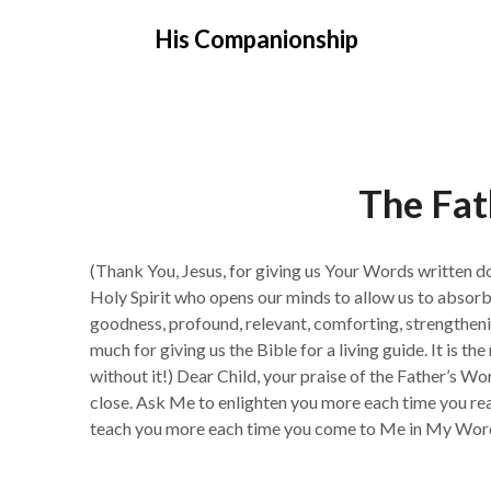
Skip
His Companionship
to
content
The Fat
(Thank You, Jesus, for giving us Your Words written d
Holy Spirit who opens our minds to allow us to absorb
goodness, profound, relevant, comforting, strengtheni
much for giving us the Bible for a living guide. It is t
without it!) Dear Child, your praise of the Father’s W
close. Ask Me to enlighten you more each time you read
teach you more each time you come to Me in My Word,