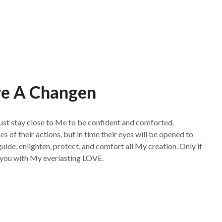
re A Changen
ust stay close to Me to be confident and comforted.
of their actions, but in time their eyes will be opened to
guide, enlighten, protect, and comfort all My creation. Only if
ll you with My everlasting LOVE.