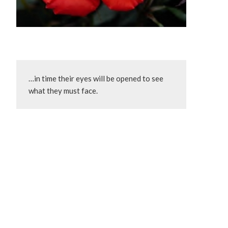
…in time their eyes will be opened to see 
what they must face.