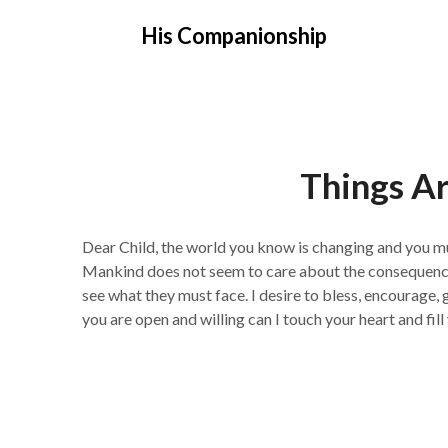
Skip
His Companionship
to
content
Things A
Dear Child, the world you know is changing and you m
Mankind does not seem to care about the consequences 
see what they must face. I desire to bless, encourage, 
you are open and willing can I touch your heart and fi