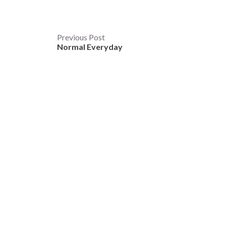
Post
Previous Post
Normal Everyday
navigation