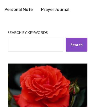
Personal Note
Prayer Journal
SEARCH BY KEYWORDS
Search