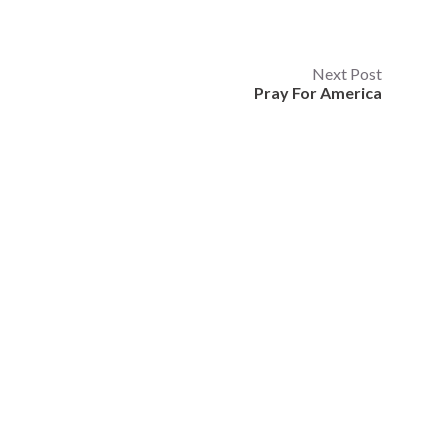
Next Post
Pray For America