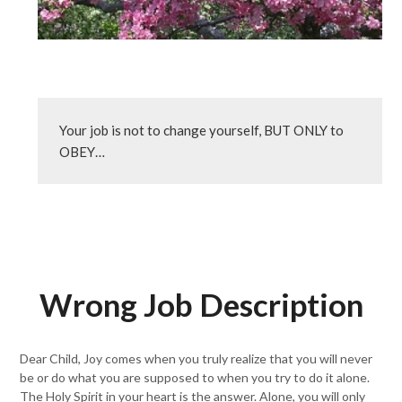
Your job is not to change yourself, BUT ONLY to 
OBEY…
Wrong Job Description
Dear Child, Joy comes when you truly realize that you will never
be or do what you are supposed to when you try to do it alone.
The Holy Spirit in your heart is the answer. Alone, you will only