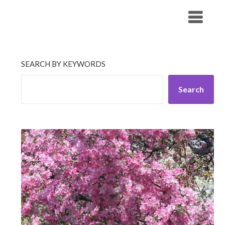
Skip
His Companionship
to
content
SEARCH BY KEYWORDS
Search