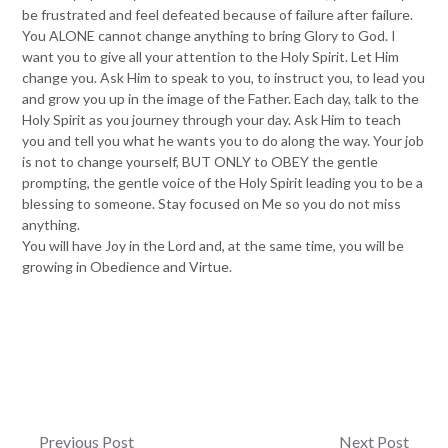
be frustrated and feel defeated because of failure after failure.
You ALONE cannot change anything to bring Glory to God. I
want you to give all your attention to the Holy Spirit. Let Him
change you. Ask Him to speak to you, to instruct you, to lead you
and grow you up in the image of the Father. Each day, talk to the
Holy Spirit as you journey through your day. Ask Him to teach
you and tell you what he wants you to do along the way. Your job
is not to change yourself, BUT ONLY to OBEY the gentle
prompting, the gentle voice of the Holy Spirit leading you to be a
blessing to someone. Stay focused on Me so you do not miss
anything.
You will have Joy in the Lord and, at the same time, you will be
growing in Obedience and Virtue.
Post
Previous Post
Next Post