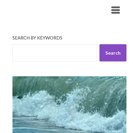
Skip
His Companionship
to
content
SEARCH BY KEYWORDS
Search