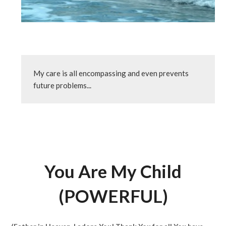
My care is all encompassing and even prevents 
future problems...
You Are My Child
(POWERFUL)