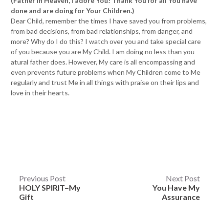
(Father in Heaven, I adore You! Thank You for all You have
done and are doing for Your Children.)
Dear Child, remember the times I have saved you from problems,
from bad decisions, from bad relationships, from danger, and
more? Why do I do this? I watch over you and take special care
of you because you are My Child. I am doing no less than you
atural father does. However, My care is all encompassing and
even prevents future problems when My Children come to Me
regularly and trust Me in all things with praise on their lips and
love in their hearts.
Post
Previous Post
Next Post
HOLY SPIRIT–My
You Have My
navigation
Gift
Assurance