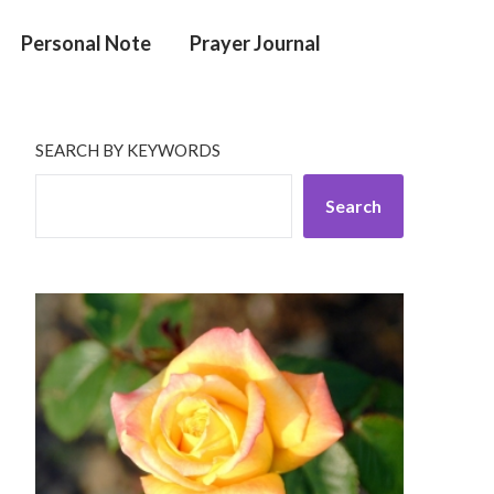
Personal Note
Prayer Journal
SEARCH BY KEYWORDS
Search