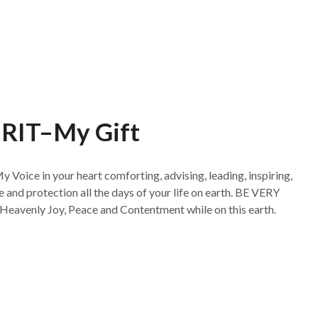
RIT–My Gift
My Voice in your heart comforting, advising, leading, inspiring,
and protection all the days of your life on earth. BE VERY
Heavenly Joy, Peace and Contentment while on this earth.