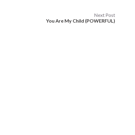
Next Post
You Are My Child (POWERFUL)