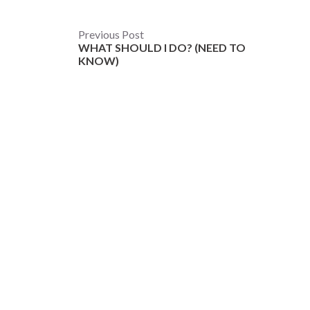
Post
Previous Post
WHAT SHOULD I DO? (NEED TO
navigation
KNOW)