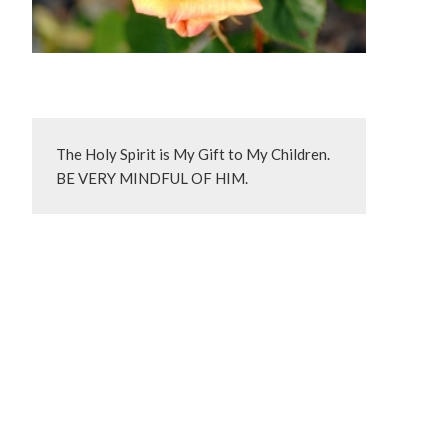
The Holy Spirit is My Gift to My Children.  
BE VERY MINDFUL OF HIM.