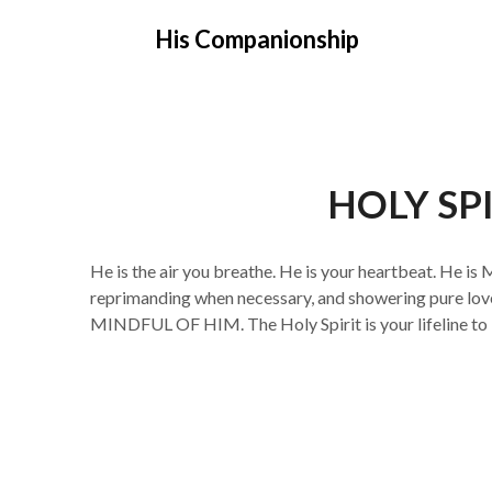
Skip
His Companionship
to
content
HOLY SPI
He is the air you breathe. He is your heartbeat. He is 
reprimanding when necessary, and showering pure love 
MINDFUL OF HIM. The Holy Spirit is your lifeline to 