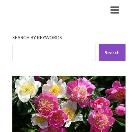
Skip
His Companionship
to
content
SEARCH BY KEYWORDS
Search