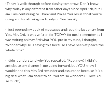
(Today is walk through before closing tomorrow. Don ‘t know
why today is any different from other days since April 4th, but I
am. I am continuing to Thank and Praise You Jesus for all you’re
doing and for allowing me to rely on You heavily.
(I just opened my book of messages and read the last entry from
You, May 3rd. It was written for TODAY for me. I remember as I
was writing on May 3rd what YOU put in my mind, I thought,
‘Wonder why He is saying this because I have been at peace the
whole time.”
(I didn ‘t understand why You repeated, “Rest now.” I didn ‘t
anticipate any change in me going forward, but YOU knew I
would need this May 3rd reminder and assurance because it is a
big deal what I am about to do. You are so wonderful! I love You
so much!).