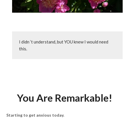
I didn ‘t understand, but YOU knew I would need 
this.
You Are Remarkable!
Starting to get anxious today.