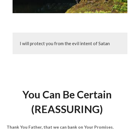
I will protect you from the evil intent of Satan
You Can Be Certain
(REASSURING)
Thank You Father, that we can bank on Your Promises.