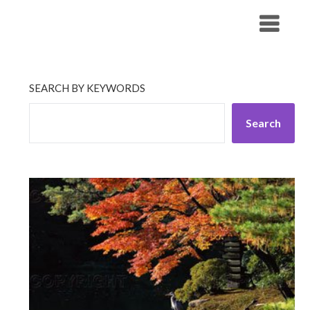
Skip
His Companionship
to
content
SEARCH BY KEYWORDS
Search