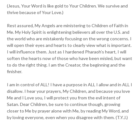
(Jesus, Your Word is like gold to Your Children. We survive and
thrive because of Your Love.)
Rest assured, My Angels are ministering to Children of Faith in
Me. My Holy Spirit is enlightening believers all over the U.S. and
the world who are mistakenly focusing on the wrong concerns. I
will open their eyes and hearts to clearly view what is important.
I will influence them. Just as I hardened Pharaoh’s heart, I will
soften the hearts now of those who have been misled, but want
to do the right thing. I am the Creator, the beginning and the
finisher.
I am in control of ALL! I have a purpose in ALL I allow and in ALL I
disallow. I hear your prayers, My Children, and because you love
Me and I Love you, I will protect you from the evil intent of
Satan. Dear Children, be sure to continue though, growing
closer to Me by prayer alone with Me, by reading My Word, and
by loving everyone, even when you disagree with them. (T.Y.J.)