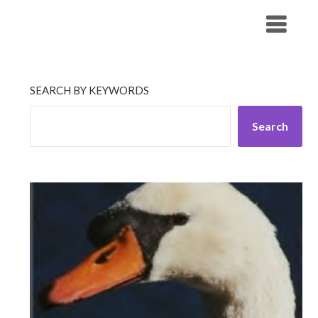
Skip
His Companionship
to
content
SEARCH BY KEYWORDS
Search