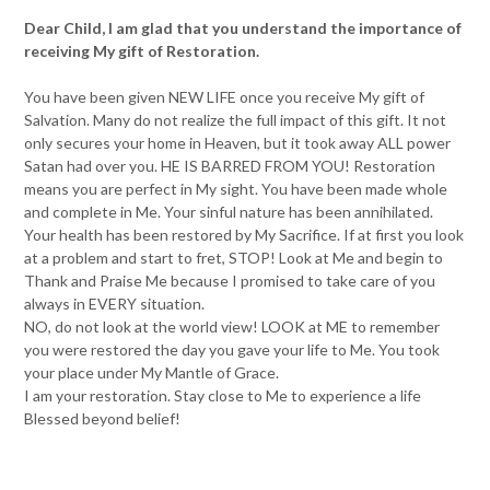
Dear Child, I am glad that you understand the importance of
receiving My gift of Restoration.
You have been given NEW LIFE once you receive My gift of
Salvation. Many do not realize the full impact of this gift. It not
only secures your home in Heaven, but it took away ALL power
Satan had over you. HE IS BARRED FROM YOU! Restoration
means you are perfect in My sight. You have been made whole
and complete in Me. Your sinful nature has been annihilated.
Your health has been restored by My Sacrifice. If at first you look
at a problem and start to fret, STOP! Look at Me and begin to
Thank and Praise Me because I promised to take care of you
always in EVERY situation.
NO, do not look at the world view! LOOK at ME to remember
you were restored the day you gave your life to Me. You took
your place under My Mantle of Grace.
I am your restoration. Stay close to Me to experience a life
Blessed beyond belief!