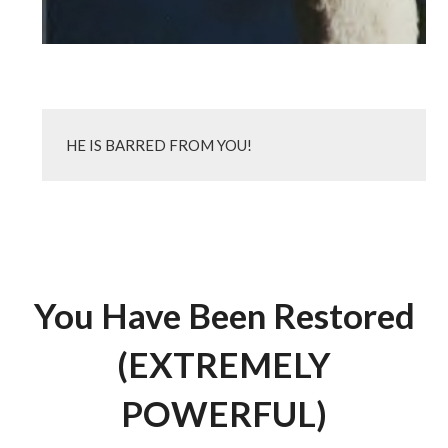
HE IS BARRED FROM YOU!
You Have Been Restored
(EXTREMELY
POWERFUL)