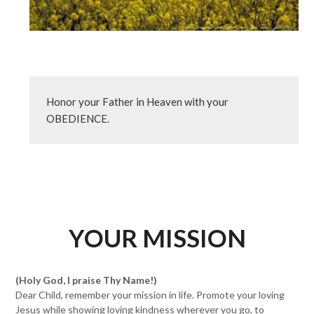
Honor your Father in Heaven with your 
OBEDIENCE.
YOUR MISSION
(Holy God, I praise Thy Name!)
Dear Child, remember your mission in life. Promote your loving
Jesus while showing loving kindness wherever you go, to