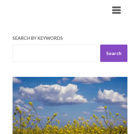
Skip
His Companionship
to
content
SEARCH BY KEYWORDS
Search