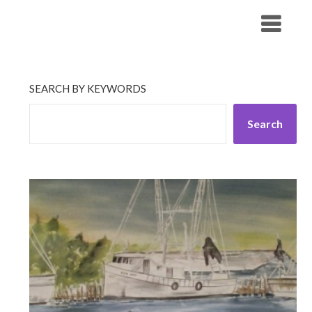
Skip
His Companionship
to
content
SEARCH BY KEYWORDS
Search