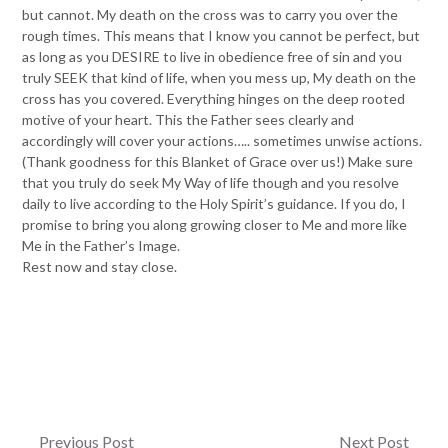
but cannot. My death on the cross was to carry you over the
rough times. This means that I know you cannot be perfect, but
as long as you DESIRE to live in obedience free of sin and you
truly SEEK that kind of life, when you mess up, My death on the
cross has you covered. Everything hinges on the deep rooted
motive of your heart. This the Father sees clearly and
accordingly will cover your actions….. sometimes unwise actions.
(Thank goodness for this Blanket of Grace over us!) Make sure
that you truly do seek My Way of life though and you resolve
daily to live according to the Holy Spirit’s guidance. If you do, I
promise to bring you along growing closer to Me and more like
Me in the Father’s Image.
Rest now and stay close.
Post
Previous Post
Next Post