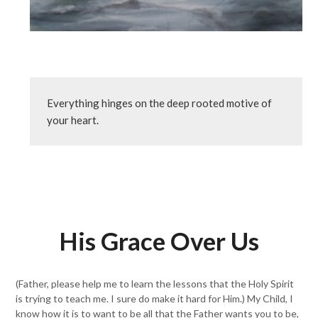
Everything hinges on the deep rooted motive of 
your heart.
His Grace Over Us
(Father, please help me to learn the lessons that the Holy Spirit
is trying to teach me. I sure do make it hard for Him.) My Child, I
know how it is to want to be all that the Father wants you to be,